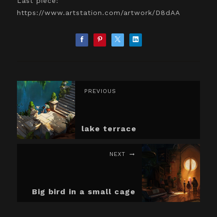
Last piece:
https://www.artstation.com/artwork/D8dAA
PREVIOUS
lake terrace
NEXT
Big bird in a small cage