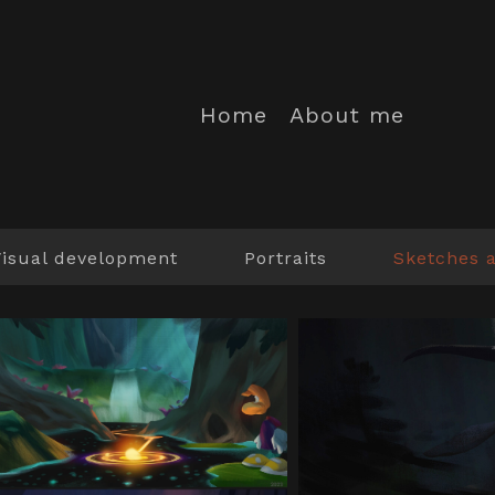
Home
About me
Visual development
Portraits
Sketches 