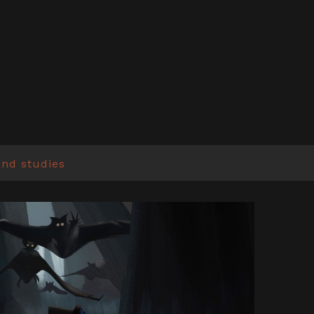
and studies