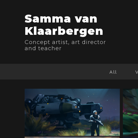
Samma van
Klaarbergen
Concept artist, art director
and teacher
All