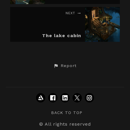
NEXT
The lake cabin
Report
BACK TO TOP
© All rights reserved