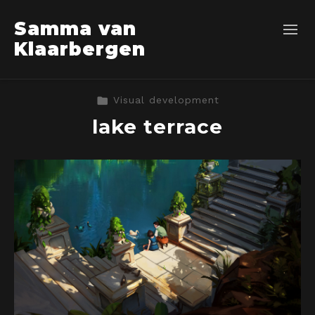
Samma van
Klaarbergen
Visual development
lake terrace