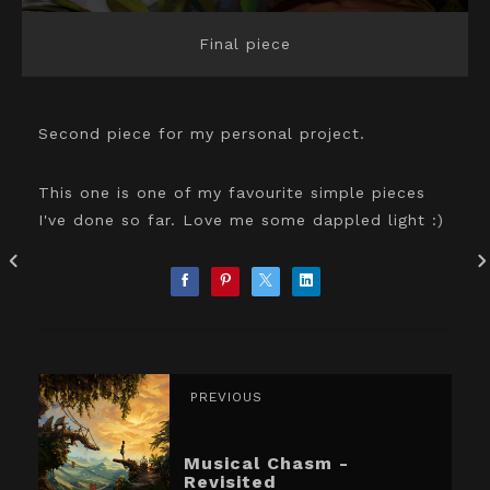
Final piece
Second piece for my personal project.
This one is one of my favourite simple pieces
I've done so far. Love me some dappled light :)
PREVIOUS
Musical Chasm -
Revisited