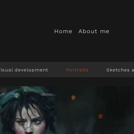
Home
About me
Visual development
Portraits
Sketches 