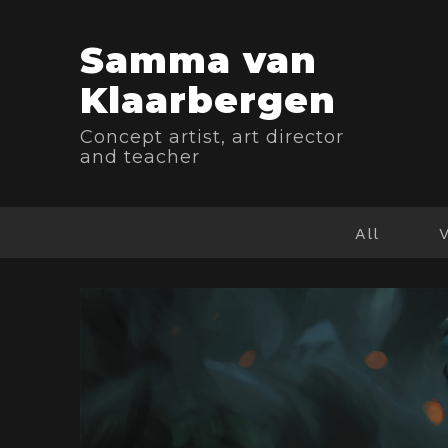
Samma van
Klaarbergen
Concept artist, art director
and teacher
All