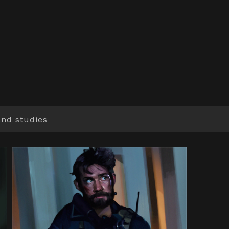
and studies