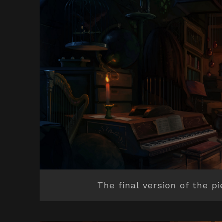
The final version of the p