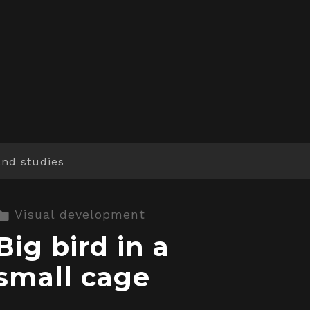
and studies
Visual development
Big bird in a
small cage