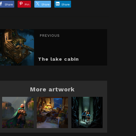
Share
Pin
Share
Share
PREVIOUS
The lake cabin
More artwork