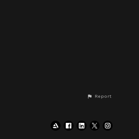
Report