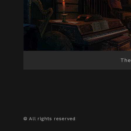
The
© All rights reserved