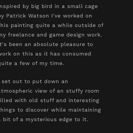
Inspired by big bird in a small cage
by Patrick Watson I've worked on
this painting quite a while outside of
my freelance and game design work.
It's been an absolute pleasure to
work on this as it has consumed
quite a few of my time.
I set out to put down an
atmospheric view of an stuffy room
filled with old stuff and interesting
things to discover while maintaining
a bit of a mysterious edge to it.