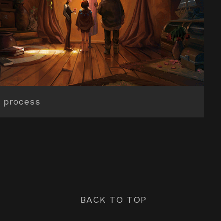
 process
BACK TO TOP