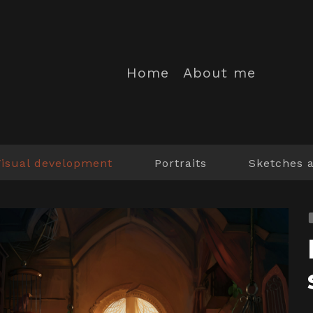
Home
About me
Visual development
Portraits
Sketches 