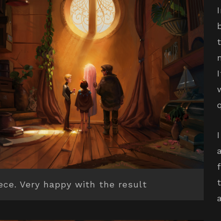
iece. Very happy with the result