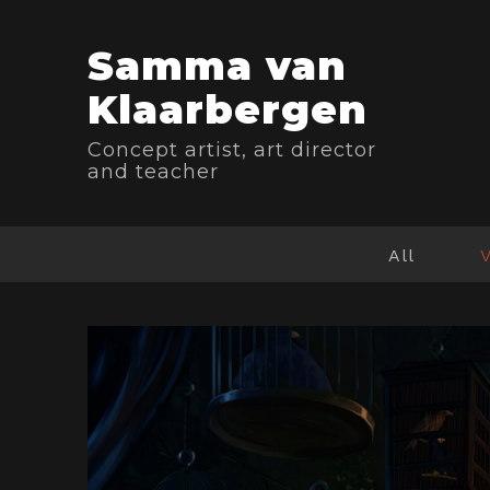
Samma van
Klaarbergen
Concept artist, art director
and teacher
All