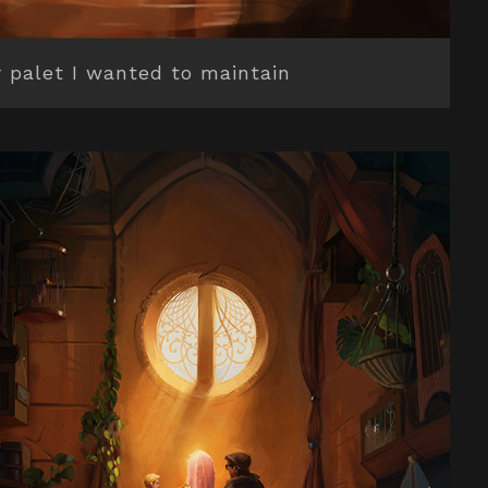
r palet I wanted to maintain