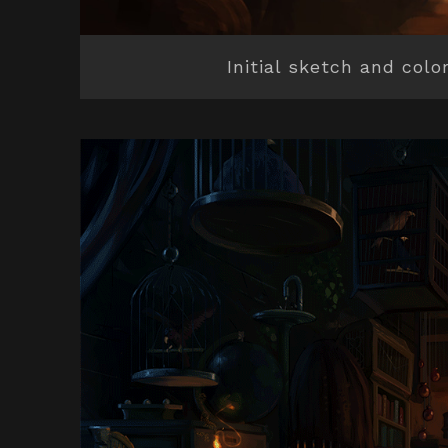
Initial sketch and colo