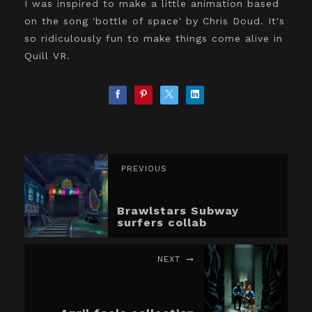
I was inspired to make a little animation based
on the song 'bottle of space' by Chris Doud. It's
so ridiculously fun to make things come alive in
Quill VR.
PREVIOUS
Brawlstars Subway
surfers collab
NEXT