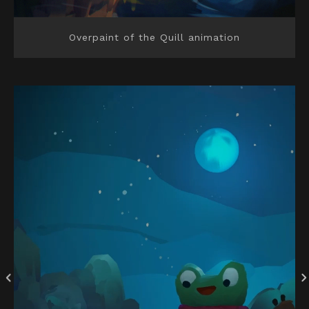
Overpaint of the Quill animation