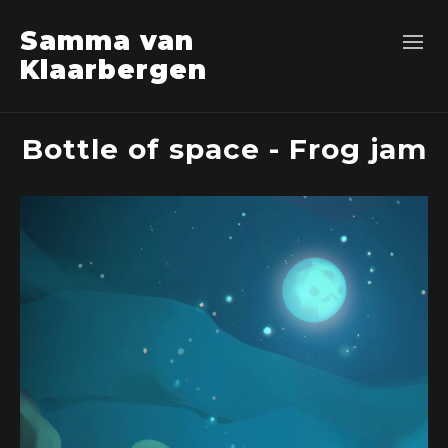
Samma van
Klaarbergen
Bottle of space - Frog jam