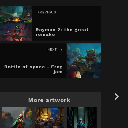
PREVIOUS
Rayman 2: the great
remake
NEXT
Bottle of space - Frog
jam
More artwork