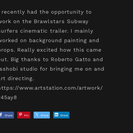
I recently had the opportunity to
work on the Brawlstars Subway
surfers cinematic trailer. I mainly
worked on background painting and
props. Really excited how this came
out. Big thanks to Roberto Gatto and
Isshobi studio for bringing me on and
art directing.
https://www.artstation.com/artwork/
y45ay8
Share
Pin
Share
Share