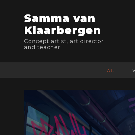
Samma van
Klaarbergen
Concept artist, art director
and teacher
All