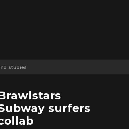
and studies
Brawlstars
Subway surfers
collab