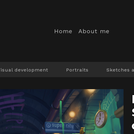
Home
About me
Visual development
Portraits
Sketches 