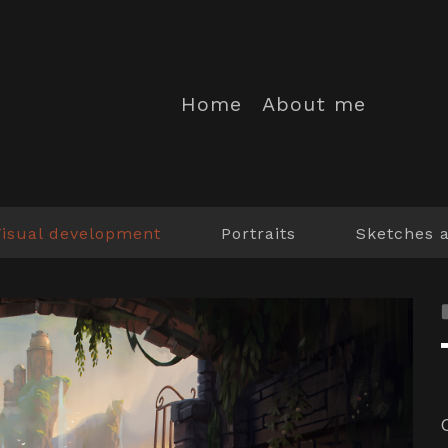
Home
About me
Visual development
Portraits
Sketches 