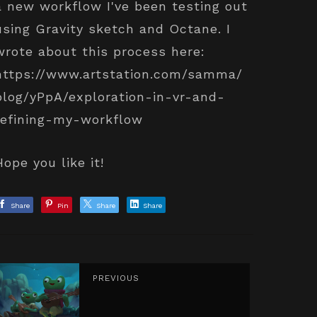
a new workflow I've been testing out
using Gravity sketch and Octane. I
wrote about this process here:
https://www.artstation.com/samma/
blog/yPpA/exploration-in-vr-and-
refining-my-workflow
Hope you like it!
Share
Pin
Share
Share
PREVIOUS