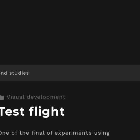
and studies
Visual development
Test flight
One of the final of experiments using