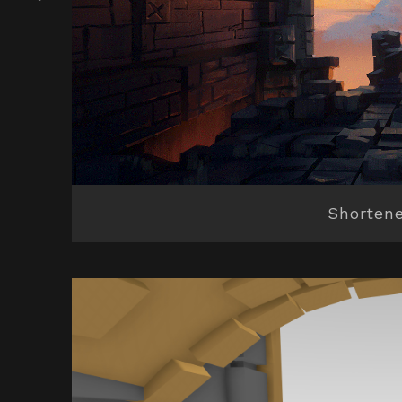
Shortene