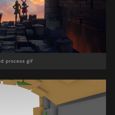
d process gif