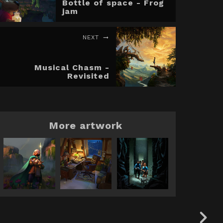
Bottle of space - Frog
jam
NEXT
Musical Chasm -
Revisited
More artwork