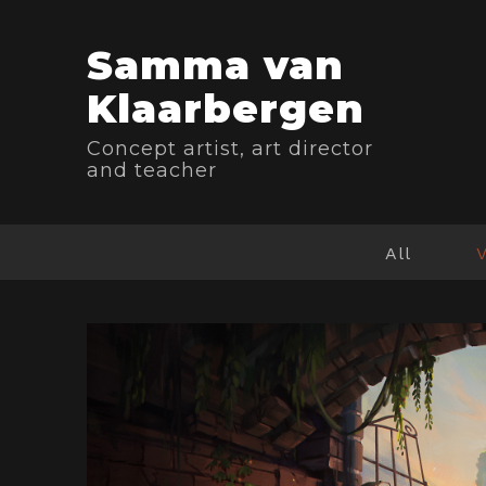
Samma van
Klaarbergen
Concept artist, art director
and teacher
All